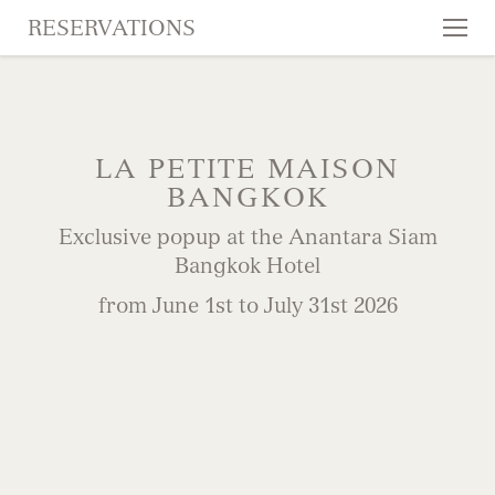
RESERVATIONS
Tog
nav
SKIP TO CONTENT
LA PETITE MAISON
BANGKOK
Exclusive popup at the Anantara Siam
Bangkok Hotel
from June 1st to July 31st 2026