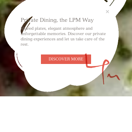
Close
×
Private Dining, the LPM Way
Shared plates, elegant atmosphere and
unforgettable memories. Discover our private
dining experiences and let us take care of the
rest.
DISCOVER MORE