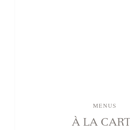
MENUS
À LA CAR