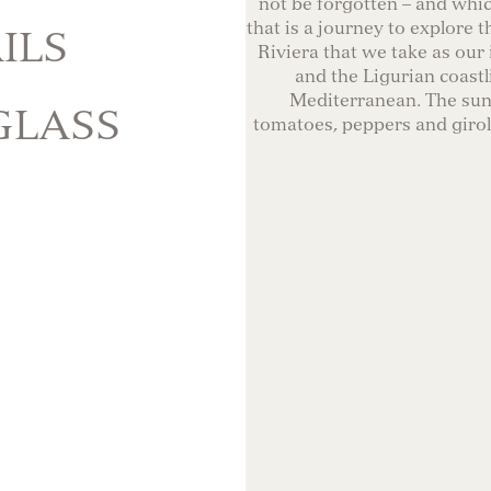
not be forgotten – and whi
that is a journey to explore t
ILS
Riviera that we take as our 
and the Ligurian coastl
Mediterranean. The sun-
GLASS
tomatoes, peppers and giroll