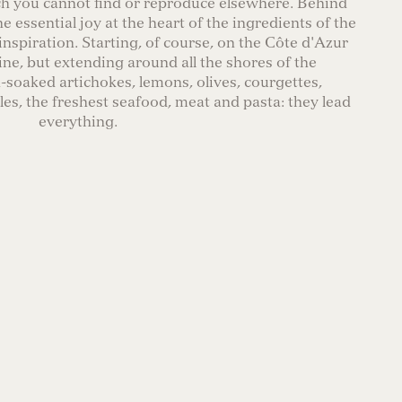
ch you cannot find or reproduce elsewhere. Behind
he essential joy at the heart of the ingredients of the
inspiration. Starting, of course, on the Côte d'Azur
ine, but extending around all the shores of the
soaked artichokes, lemons, olives, courgettes,
es, the freshest seafood, meat and pasta: they lead
everything.