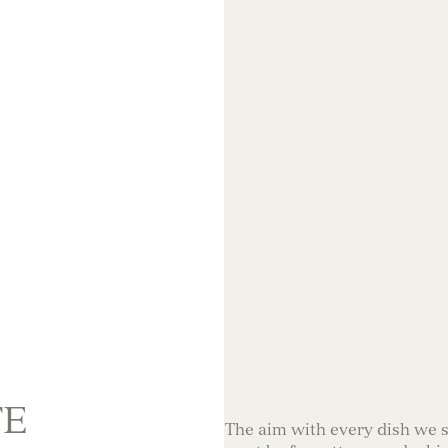
TE
The aim with every dish we se