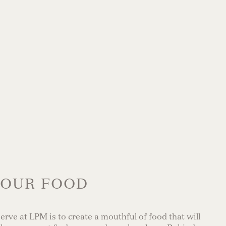
OUR FOOD
rve at LPM is to create a mouthful of food that will