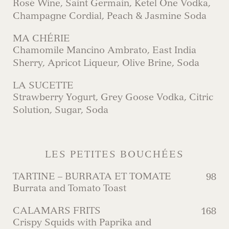
Rosé Wine, Saint Germain, Ketel One Vodka,
Champagne Cordial, Peach & Jasmine Soda
MA CHÉRIE
Chamomile Mancino Ambrato, East India
Sherry, Apricot Liqueur, Olive Brine, Soda
LA SUCETTE
Strawberry Yogurt, Grey Goose Vodka, Citric
Solution, Sugar, Soda
LES PETITES BOUCHÉES
TARTINE – BURRATA ET TOMATE
98
Burrata and Tomato Toast
CALAMARS FRITS
168
Crispy Squids with Paprika and