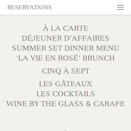
RESERVATIONS
Tog
nav
SKIP TO CONTENT
À LA CARTE
DÉJEUNER D’AFFAIRES
SUMMER SET DINNER MENU
'LA VIE EN ROSÉ' BRUNCH
CINQ À SEPT
LES GÂTEAUX
LES COCKTAILS
WINE BY THE GLASS & CARAFE