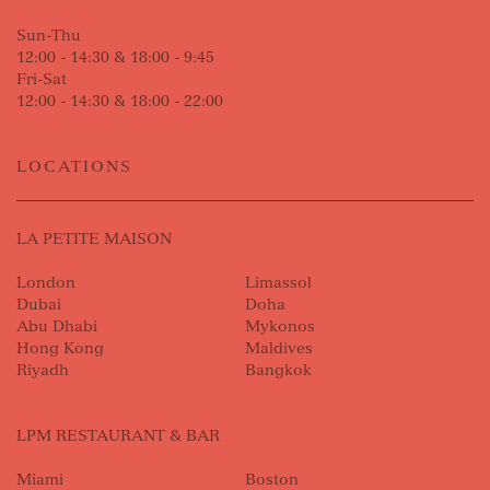
Sun-Thu
12:00 - 14:30 & 18:00 - 9:45
Fri-Sat
12:00 - 14:30 & 18:00 - 22:00
LOCATIONS
LA PETITE MAISON
London
Limassol
Dubai
Doha
Abu Dhabi
Mykonos
Hong Kong
Maldives
Riyadh
Bangkok
LPM RESTAURANT & BAR
Miami
Boston