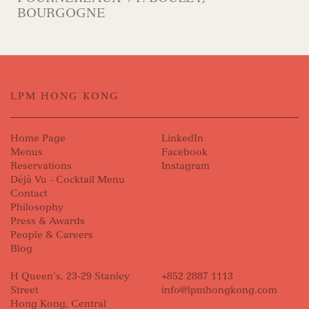
BOURGOGNE
LPM HONG KONG
Home Page
LinkedIn
Menus
Facebook
Reservations
Instagram
Déjà Vu - Cocktail Menu
Contact
Philosophy
Press & Awards
People & Careers
Blog
H Queen's, 23-29 Stanley
+852 2887 1113
Street
info@lpmhongkong.com
Hong Kong, Central