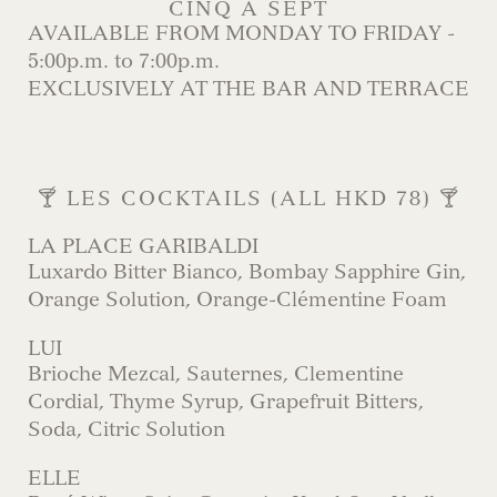
CINQ À SEPT
AVAILABLE FROM MONDAY TO FRIDAY -
5:00p.m. to 7:00p.m.
EXCLUSIVELY AT THE BAR AND TERRACE
🍸 LES COCKTAILS (ALL HKD 78) 🍸
LA PLACE GARIBALDI
Luxardo Bitter Bianco, Bombay Sapphire Gin,
Orange Solution, Orange-Clémentine Foam
LUI
Brioche Mezcal, Sauternes, Clementine
Cordial, Thyme Syrup, Grapefruit Bitters,
Soda, Citric Solution
ELLE