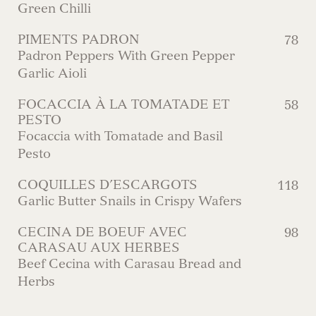
Green Chilli
PIMENTS PADRON
78
Padron Peppers With Green Pepper
Garlic Aioli
FOCACCIA À LA TOMATADE ET
58
PESTO
Focaccia with Tomatade and Basil
Pesto
COQUILLES D’ESCARGOTS
118
Garlic Butter Snails in Crispy Wafers
CECINA DE BOEUF AVEC
98
CARASAU AUX HERBES
Beef Cecina with Carasau Bread and
Herbs