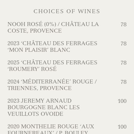
CHOICES OF WINES
NOOH ROSÉ (0%) / CHÂTEAU LA
78
COSTE, PROVENCE
2023 ‘CHÂTEAU DES FERRAGES
78
‘MON PLAISIR’ BLANC
2025 ‘CHÂTEAU DES FERRAGES
78
‘ROUMERY’ ROSÉ
2024 ‘MÉDITERRANÉE’ ROUGE /
78
TRIENNES, PROVENCE
2023 JEREMY ARNAUD
100
BOURGOGNE BLANC LES
VEUILLOTS OVOIDE
2020 MONTHELIE ROUGE ‘AUX
100
FOURNEREAUX’ / P. BOULEY,