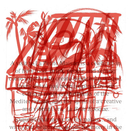
A visit to La Petite Maison is a celebration
of how food, drink, people and setting
come together to create something unique.
Every detail has been inspired by our
cultural roots on the banks of the
Mediterranean, and the spirit of a creative
and vibrant era,
La Belle Époque.
Exquisite harmony on the palate… and
with your help, outrageous harmony in the