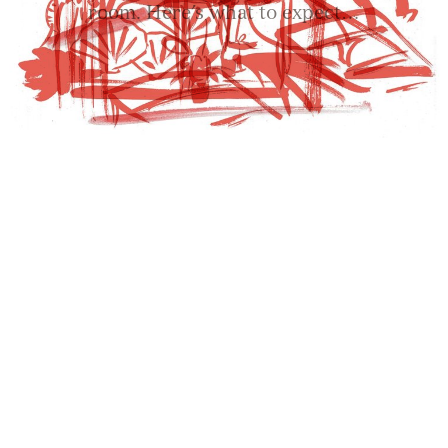
room. Here’s what to expect…