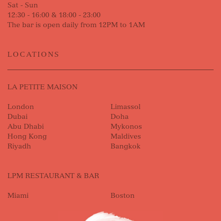
Sat - Sun
12:30 - 16:00 & 18:00 - 23:00
The bar is open daily from 12PM to 1AM
LOCATIONS
LA PETITE MAISON
London
Limassol
Dubai
Doha
Abu Dhabi
Mykonos
Hong Kong
Maldives
Riyadh
Bangkok
LPM RESTAURANT & BAR
Miami
Boston