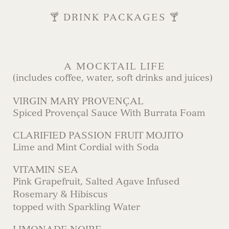
🍸 DRINK PACKAGES 🍸
A MOCKTAIL LIFE
(includes coffee, water, soft drinks and juices)
VIRGIN MARY PROVENÇAL
Spiced Provençal Sauce With Burrata Foam
CLARIFIED PASSION FRUIT MOJITO
Lime and Mint Cordial with Soda
VITAMIN SEA
Pink Grapefruit, Salted Agave Infused
Rosemary & Hibiscus
topped with Sparkling Water