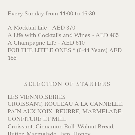
Every Sunday from 11:00 to 16:30
A Mocktail Life - AED 370
A Life with Cocktails and Wines - AED 465
A Champagne Life - AED 610
FOR THE LITTLE ONES * (6-11 Years) AED
185
SELECTION OF STARTERS
LES VIENNOISERIES
CROISSANT, ROULEAU À LA CANNELLE,
PAIN AUX NOIX, BEURRE, MARMELADE,
CONFITURE ET MIEL
Croissant, Cinnamon Roll, Walnut Bread,
Butter, Marmalade, Jam, Honey