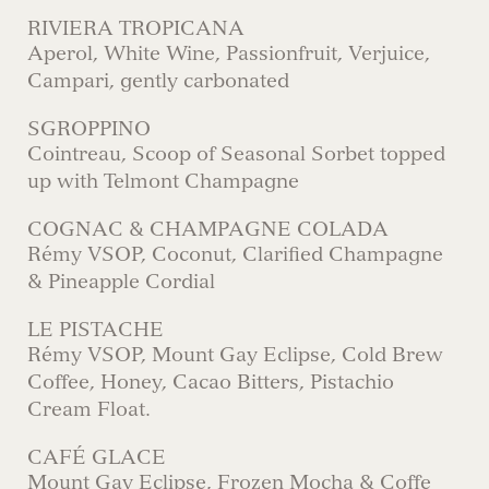
RIVIERA TROPICANA
Aperol, White Wine, Passionfruit, Verjuice,
Campari, gently carbonated
SGROPPINO
Cointreau, Scoop of Seasonal Sorbet topped
up with Telmont Champagne
COGNAC & CHAMPAGNE COLADA
Rémy VSOP, Coconut, Clarified Champagne
& Pineapple Cordial
LE PISTACHE
Rémy VSOP, Mount Gay Eclipse, Cold Brew
Coffee, Honey, Cacao Bitters, Pistachio
Cream Float.
CAFÉ GLACE
Mount Gay Eclipse, Frozen Mocha & Coffe