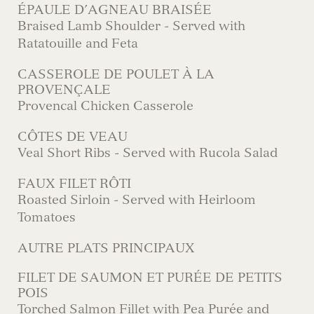
ÉPAULE D’AGNEAU BRAISÉE
Braised Lamb Shoulder - Served with
Ratatouille and Feta
CASSEROLE DE POULET À LA
PROVENÇALE
Provencal Chicken Casserole
CÔTES DE VEAU
Veal Short Ribs - Served with Rucola Salad
FAUX FILET RÔTI
Roasted Sirloin - Served with Heirloom
Tomatoes
AUTRE PLATS PRINCIPAUX
FILET DE SAUMON ET PURÉE DE PETITS
POIS
Torched Salmon Fillet with Pea Purée and