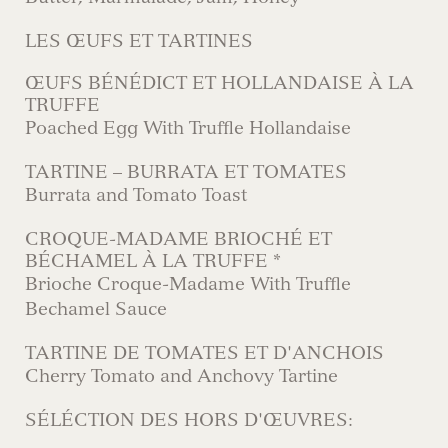
LES ŒUFS ET TARTINES
ŒUFS BÉNÉDICT ET HOLLANDAISE À LA
TRUFFE
Poached Egg With Truffle Hollandaise
TARTINE – BURRATA ET TOMATES
Burrata and Tomato Toast
CROQUE-MADAME BRIOCHÉ ET
BÉCHAMEL À LA TRUFFE *
Brioche Croque-Madame With Truffle
Bechamel Sauce
TARTINE DE TOMATES ET D'ANCHOIS
Cherry Tomato and Anchovy Tartine
SÉLÉCTION DES HORS D'ŒUVRES: