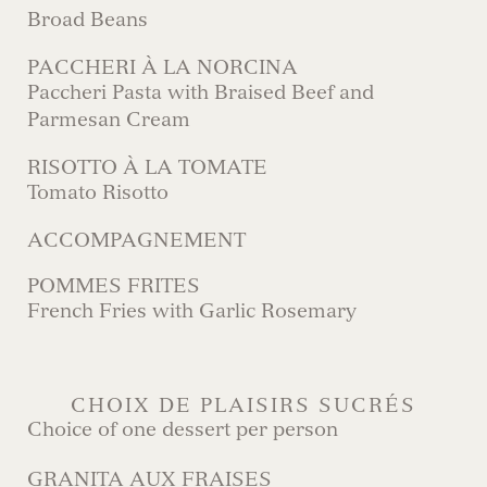
Broad Beans
PACCHERI À LA NORCINA
Paccheri Pasta with Braised Beef and
Parmesan Cream
RISOTTO À LA TOMATE
Tomato Risotto
ACCOMPAGNEMENT
POMMES FRITES
French Fries with Garlic Rosemary
CHOIX DE PLAISIRS SUCRÉS
Choice of one dessert per person
GRANITA AUX FRAISES