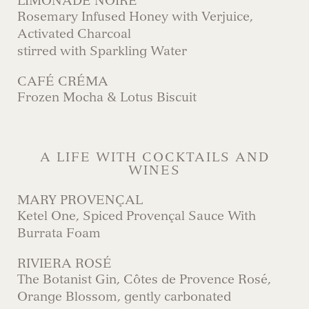
LIMONADE NOIRE
Rosemary Infused Honey with Verjuice,
Activated Charcoal
stirred with Sparkling Water
CAFÉ CRÉMA
Frozen Mocha & Lotus Biscuit
A LIFE WITH COCKTAILS AND
WINES
MARY PROVENÇAL
Ketel One, Spiced Provençal Sauce With
Burrata Foam
RIVIERA ROSÉ
The Botanist Gin, Côtes de Provence Rosé,
Orange Blossom, gently carbonated