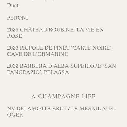
Dust
PERONI
2023 CHÂTEAU ROUBINE ‘LA VIE EN
ROSE’
2023 PICPOUL DE PINET ‘CARTE NOIRE’,
CAVE DE L'ORMARINE
2022 BARBERA D’ALBA SUPERIORE ‘SAN
PANCRAZIO’, PELASSA
A CHAMPAGNE LIFE
NV DELAMOTTE BRUT / LE MESNIL-SUR-
OGER