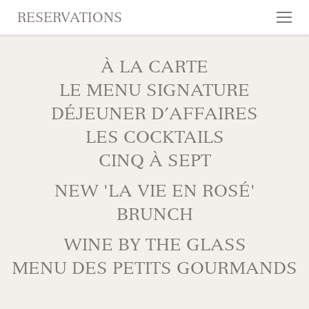
RESERVATIONS
Tog
nav
SKIP TO CONTENT
À LA CARTE
LE MENU SIGNATURE
DÉJEUNER D’AFFAIRES
LES COCKTAILS
CINQ À SEPT
NEW 'LA VIE EN ROSÉ'
BRUNCH
WINE BY THE GLASS
MENU DES PETITS GOURMANDS