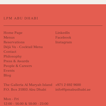
LPM ABU DHABI
Home Page
LinkedIn
Menus
Facebook
Reservations
Instagram
Déjà Vu - Cocktail Menu
Contact
Philosophy
Press & Awards
People & Careers
Events
Blog
The Galleria Al Maryah Island
+971 2 692 9600
P.O. Box 31803 Abu Dhabi
info@lpmabudhabi.ae
Mon - Fri
12:00 - 16:00 & 18:00 - 23:00