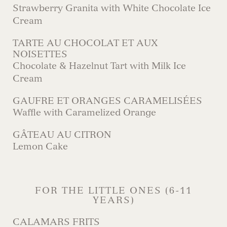
Strawberry Granita with White Chocolate Ice
Cream
TARTE AU CHOCOLAT ET AUX
NOISETTES
Chocolate & Hazelnut Tart with Milk Ice
Cream
GAUFRE ET ORANGES CARAMELISÉES
Waffle with Caramelized Orange
GÂTEAU AU CITRON
Lemon Cake
FOR THE LITTLE ONES (6-11
YEARS)
CALAMARS FRITS