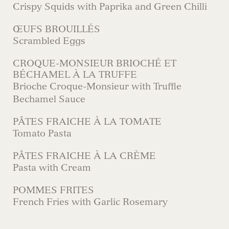
Crispy Squids with Paprika and Green Chilli
ŒUFS BROUILLÉS
Scrambled Eggs
CROQUE-MONSIEUR BRIOCHÉ ET
BÉCHAMEL À LA TRUFFE
Brioche Croque-Monsieur with Truffle
Bechamel Sauce
PÂTES FRAICHE À LA TOMATE
Tomato Pasta
PÂTES FRAICHE À LA CRÈME
Pasta with Cream
POMMES FRITES
French Fries with Garlic Rosemary