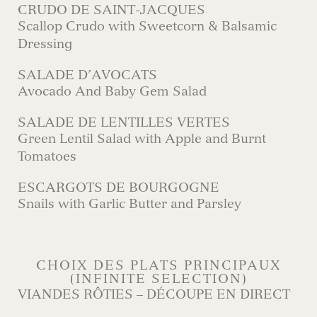
CRUDO DE SAINT-JACQUES
Scallop Crudo with Sweetcorn & Balsamic
Dressing
SALADE D’AVOCATS
Avocado And Baby Gem Salad
SALADE DE LENTILLES VERTES
Green Lentil Salad with Apple and Burnt
Tomatoes
ESCARGOTS DE BOURGOGNE
Snails with Garlic Butter and Parsley
CHOIX DES PLATS PRINCIPAUX
(INFINITE SELECTION)
VIANDES RÔTIES – DÉCOUPE EN DIRECT