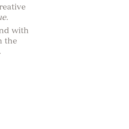
reative
e.
nd with
n the
…