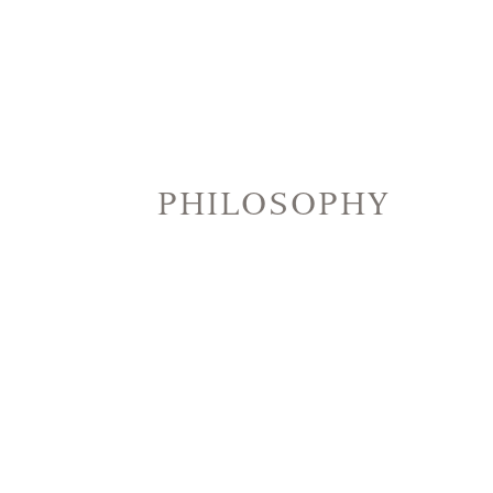
PHILOSOPHY