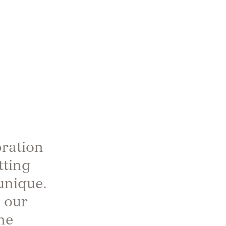
bration
tting
unique.
 our
he