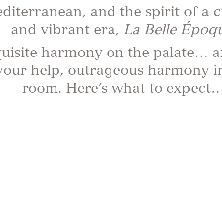
diterranean, and the spirit of a c
and vibrant era,
La Belle Époqu
uisite harmony on the palate… a
your help, outrageous harmony i
room. Here’s what to expect