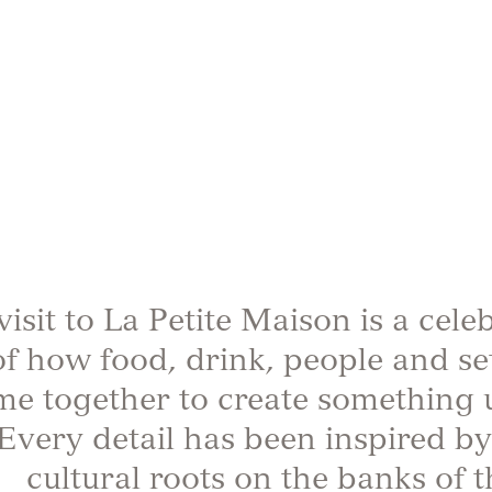
visit to La Petite Maison is a cele
of how food, drink, people and se
me together to create something 
Every detail has been inspired by
cultural roots on the banks of t