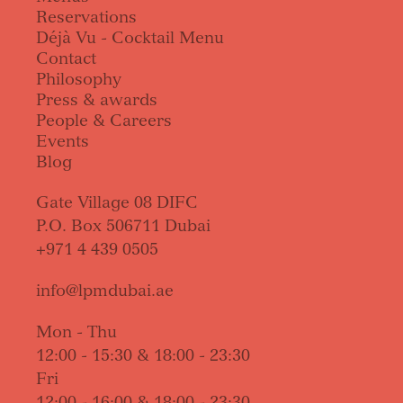
Reservations
Déjà Vu - Cocktail Menu
Contact
Philosophy
Press & awards
People & Careers
Events
Blog
Gate Village 08 DIFC
P.O. Box 506711 Dubai
+971 4 439 0505
info@lpmdubai.ae
Mon - Thu
12:00 - 15:30 & 18:00 - 23:30
Fri
12:00 - 16:00 & 18:00 - 23:30