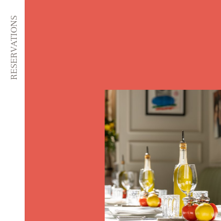
RESERVATIONS
SKIP TO CONTENT