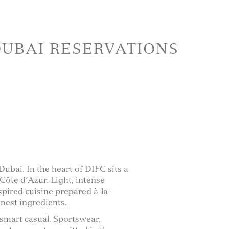
DUBAI RESERVATIONS
bai. In the heart of DIFC sits a
 Côte d’Azur. Light, intense
spired cuisine prepared à-la-
nest ingredients.
 smart casual. Sportswear,