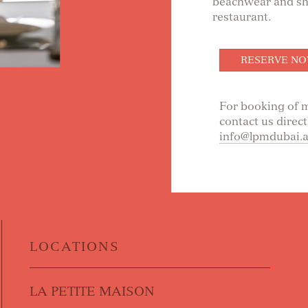
beachwear and sho
restaurant.
RESERVE N
For booking of m
contact us direct
info@lpmdubai.
LOCATIONS
LA PETITE MAISON