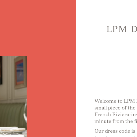
LPM 
Welcome to LPM Du
small piece of the
French Riviera-in
minute from the fi
Our dress code is