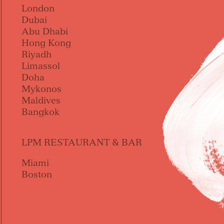
London
Dubai
Abu Dhabi
Hong Kong
Riyadh
Limassol
Doha
Mykonos
Maldives
Bangkok
LPM RESTAURANT & BAR
Miami
Boston