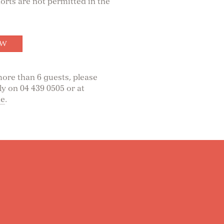
rts are not permitted in the
OW
ore than 6 guests, please
ly on 04 439 0505 or at
ae
.