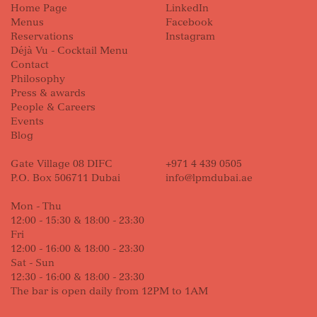
Home Page
LinkedIn
Menus
Facebook
Reservations
Instagram
Déjà Vu - Cocktail Menu
Contact
Philosophy
Press & awards
People & Careers
Events
Blog
Gate Village 08 DIFC
+971 4 439 0505
P.O. Box 506711 Dubai
info@lpmdubai.ae
Mon - Thu
12:00 - 15:30 & 18:00 - 23:30
Fri
12:00 - 16:00 & 18:00 - 23:30
Sat - Sun
12:30 - 16:00 & 18:00 - 23:30
The bar is open daily from 12PM to 1AM