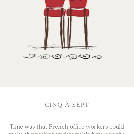
CINQ À SEPT
Time was that French office workers could