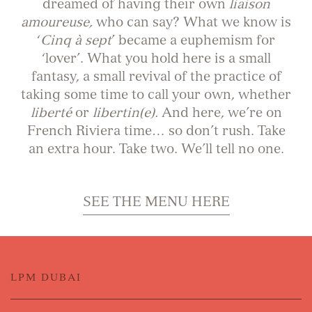
dreamed of having their own
liaison
amoureuse,
who can say? What we know is
‘
Cinq à sept
’ became a euphemism for
‘lover’. What you hold here is a small
fantasy, a small revival of the practice of
taking some time to call your own, whether
liberté
or
libertin(e).
And here, we’re on
French Riviera time… so don’t rush. Take
an extra hour. Take two. We’ll tell no one.
SEE THE MENU HERE
LPM DUBAI