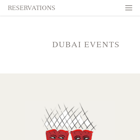
RESERVATIONS
Tog
nav
SKIP TO CONTENT
DUBAI EVENTS