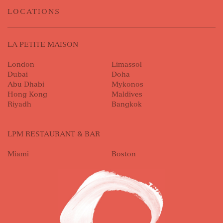
LOCATIONS
LA PETITE MAISON
London
Limassol
Dubai
Doha
Abu Dhabi
Mykonos
Hong Kong
Maldives
Riyadh
Bangkok
LPM RESTAURANT & BAR
Miami
Boston