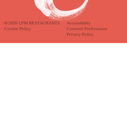
© 2026 LPM RESTAURANTS
Accessibility
Cookie Policy
Consent Preferences
Privacy Policy