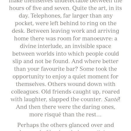
make themselves undetectable between the
hours of five and seven. Quite the art, in its
day. Telephones, far larger than any
pocket, were left behind to ring on the
desk. Between leaving work and arriving
home there was room for manoeuvre: a
divine interlude, an invisible space
between worlds into which people could
slip and not be found. And where better
than your favourite bar? Some took the
opportunity to enjoy a quiet moment for
themselves. Others wound down with
colleagues. Old friends caught up, roared
with laughter, slapped the counter.
Santé
!
And then there were the daring ones,
more risqué than the rest…
Perhaps the others glanced over and