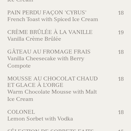
PAIN PERDU FAÇON 'CYRUS'
18
French Toast with Spiced Ice Cream
CRÈME BRÛLÉE À LA VANILLE
19
Vanilla Crème Brûlée
GÂTEAU AU FROMAGE FRAIS
18
Vanilla Cheesecake with Berry
Compote
MOUSSE AU CHOCOLAT CHAUD
18
ET GLACE À L’ORGE
Warm Chocolate Mousse with Malt
Ice Cream
COLONEL
18
Lemon Sorbet with Vodka