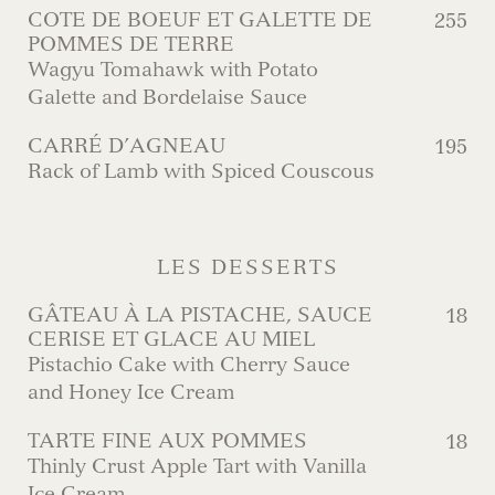
COTE DE BOEUF ET GALETTE DE
255
POMMES DE TERRE
Wagyu Tomahawk with Potato
Galette and Bordelaise Sauce
CARRÉ D’AGNEAU
195
Rack of Lamb with Spiced Couscous
LES DESSERTS
GÂTEAU À LA PISTACHE, SAUCE
18
CERISE ET GLACE AU MIEL
Pistachio Cake with Cherry Sauce
and Honey Ice Cream
TARTE FINE AUX POMMES
18
Thinly Crust Apple Tart with Vanilla
Ice Cream