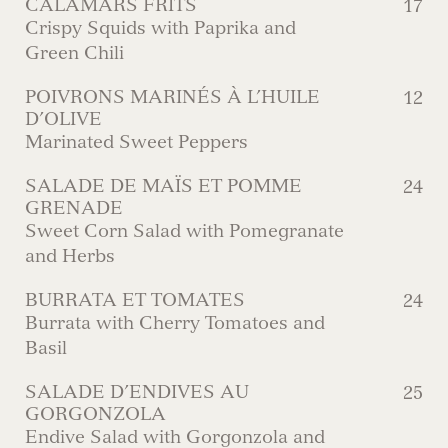
CALAMARS FRITS
17
Crispy Squids with Paprika and
Green Chili
POIVRONS MARINÉS À L’HUILE
12
D’OLIVE
Marinated Sweet Peppers
SALADE DE MAÏS ET POMME
24
GRENADE
Sweet Corn Salad with Pomegranate
and Herbs
BURRATA ET TOMATES
24
Burrata with Cherry Tomatoes and
Basil
SALADE D’ENDIVES AU
25
GORGONZOLA
Endive Salad with Gorgonzola and