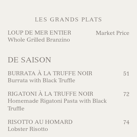
LES GRANDS PLATS
LOUP DE MER ENTIER
Market Price
Whole Grilled Branzino
DE SAISON
BURRATA À LA TRUFFE NOIR
51
Burrata with Black Truffle
RIGATONI À LA TRUFFE NOIR
72
Homemade Rigatoni Pasta with Black
Truffle
RISOTTO AU HOMARD
74
Lobster Risotto