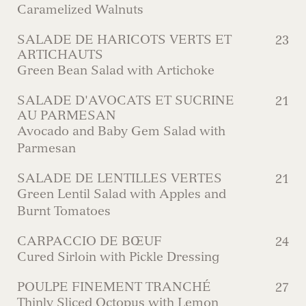
Caramelized Walnuts
SALADE DE HARICOTS VERTS ET
23
ARTICHAUTS
Green Bean Salad with Artichoke
SALADE D'AVOCATS ET SUCRINE
21
AU PARMESAN
Avocado and Baby Gem Salad with
Parmesan
SALADE DE LENTILLES VERTES
21
Green Lentil Salad with Apples and
Burnt Tomatoes
CARPACCIO DE BŒUF
24
Cured Sirloin with Pickle Dressing
POULPE FINEMENT TRANCHÉ
27
Thinly Sliced Octopus with Lemon