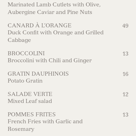
Marinated Lamb Cutlets with Olive,
Aubergine Caviar and Pine Nuts
CANARD À L’ORANGE
49
Duck Confit with Orange and Grilled
Cabbage
BROCCOLINI
13
Broccolini with Chili and Ginger
GRATIN DAUPHINOIS
16
Potato Gratin
SALADE VERTE
12
Mixed Leaf salad
POMMES FRITES
13
French Fries with Garlic and
Rosemary