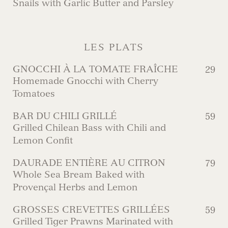
Snails with Garlic Butter and Parsley
LES PLATS
GNOCCHI À LA TOMATE FRAÎCHE
29
Homemade Gnocchi with Cherry
Tomatoes
BAR DU CHILI GRILLÉ
59
Grilled Chilean Bass with Chili and
Lemon Confit
DAURADE ENTIÈRE AU CITRON
79
Whole Sea Bream Baked with
Provençal Herbs and Lemon
GROSSES CREVETTES GRILLÉES
59
Grilled Tiger Prawns Marinated with