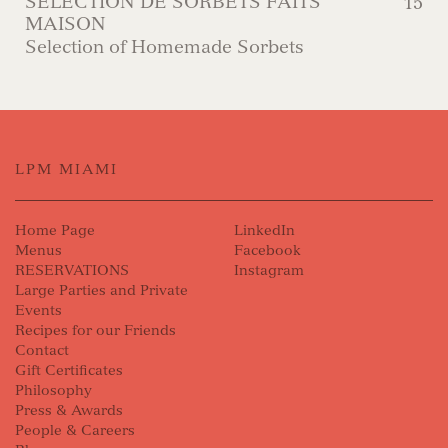
SÉLECTION DE SORBETS FAITS
15
MAISON
Selection of Homemade Sorbets
LPM MIAMI
Home Page
LinkedIn
Menus
Facebook
RESERVATIONS
Instagram
Large Parties and Private
Events
Recipes for our Friends
Contact
Gift Certificates
Philosophy
Press & Awards
People & Careers