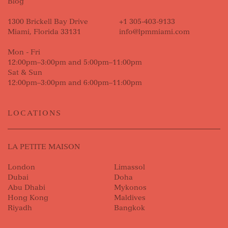
Blog
1300 Brickell Bay Drive
+1 305-403-9133
Miami, Florida 33131
info@lpmmiami.com
Mon - Fri
12:00pm–3:00pm and 5:00pm–11:00pm
Sat & Sun
12:00pm–3:00pm and 6:00pm–11:00pm
LOCATIONS
LA PETITE MAISON
London
Limassol
Dubai
Doha
Abu Dhabi
Mykonos
Hong Kong
Maldives
Riyadh
Bangkok