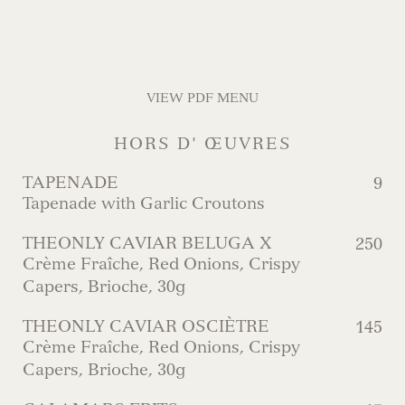
VIEW PDF MENU
HORS D' ŒUVRES
TAPENADE
9
Tapenade with Garlic Croutons
THEONLY CAVIAR BELUGA X
250
Crème Fraîche, Red Onions, Crispy
Capers, Brioche, 30g
THEONLY CAVIAR OSCIÈTRE
145
Crème Fraîche, Red Onions, Crispy
Capers, Brioche, 30g