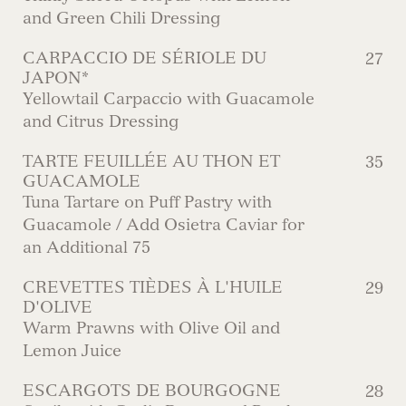
and Green Chili Dressing
CARPACCIO DE SÉRIOLE DU
27
JAPON*
Yellowtail Carpaccio with Guacamole
and Citrus Dressing
TARTE FEUILLÉE AU THON ET
35
GUACAMOLE
Tuna Tartare on Puff Pastry with
Guacamole / Add Osietra Caviar for
an Additional 75
CREVETTES TIÈDES À L'HUILE
29
D'OLIVE
Warm Prawns with Olive Oil and
Lemon Juice
ESCARGOTS DE BOURGOGNE
28