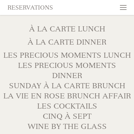
RESERVATIONS
Tog
nav
SKIP TO CONTENT
À LA CARTE LUNCH
À LA CARTE DINNER
LES PRECIOUS MOMENTS LUNCH
LES PRECIOUS MOMENTS
DINNER
SUNDAY À LA CARTE BRUNCH
LA VIE EN ROSE BRUNCH AFFAIR
LES COCKTAILS
CINQ À SEPT
WINE BY THE GLASS