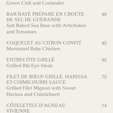
Green Chili and Coriander
BAR RAYÉ PRÉPARÉ EN CROÛTE
49
DE SEL DE GUÉRANDE
Salt Baked Sea Bass with Artichokes
and Tomatoes
COQUELET AU CITRON CONFIT
45
Marinated Baby Chicken
ENTRECÔTE GRILLÉ
95
Grilled Rib Eye Steak
FILET DE BŒUF GRILLÉ, HARISSA
75
ET CHIMICHURRI SAUCE
Grilled Filet Mignon with Sweet
Harissa and Chimichurri
CÔTELETTES D'AGNEAU
74
VIVIENNE