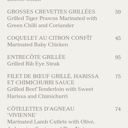
GROSSES CREVETTES GRILLÉES
59
Grilled Tiger Prawns Marinated with
Green Chilli and Coriander
COQUELET AU CITRON CONFÎT
45
Marinated Baby Chicken
ENTRECÔTE GRILLÉE
95
Grilled Rib Eye Steak
FILET DE BŒUF GRILLÉ, HARISSA
75
ET CHIMICHURRI SAUCE
Grilled Beef Tenderloin with Sweet
Harissa and Chimichurri
CÔTELETTES D'AGNEAU
74
'VIVIENNE'
Marinated Lamb Cutlets with Olive,