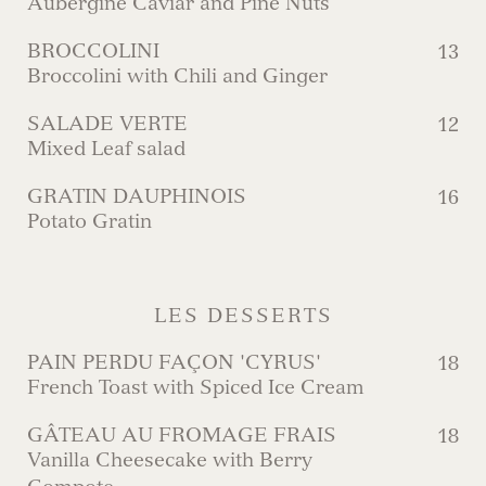
Aubergine Caviar and Pine Nuts
BROCCOLINI
13
Broccolini with Chili and Ginger
SALADE VERTE
12
Mixed Leaf salad
GRATIN DAUPHINOIS
16
Potato Gratin
LES DESSERTS
PAIN PERDU FAÇON 'CYRUS'
18
French Toast with Spiced Ice Cream
GÂTEAU AU FROMAGE FRAIS
18
Vanilla Cheesecake with Berry