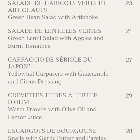
SALADE DE HARICOTS VERTS ET
23
ARTICHAUTS
Green Bean Salad with Artichoke
SALADE DE LENTILLES VERTES
21
Green Lentil Salad with Apples and
Burnt Tomatoes
CARPACCIO DE SÉRIOLE DU
27
JAPON*
Yellowtail Carpaccio with Guacamole
and Citrus Dressing
CREVETTES TIÈDES À L'HUILE
29
D'OLIVE
Warm Prawns with Olive Oil and
Lemon Juice
ESCARGOTS DE BOURGOGNE
28
Snails with Garlic Butter and Parsley