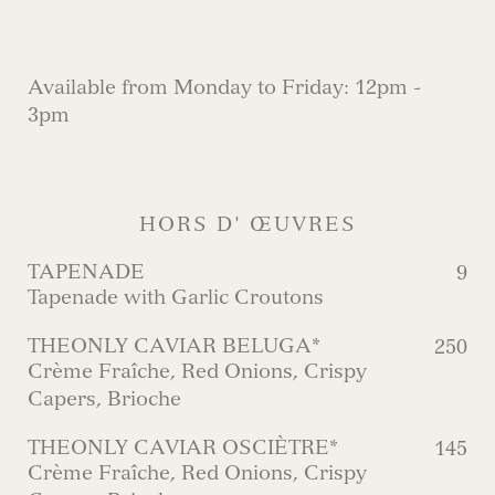
Available from Monday to Friday: 12pm -
3pm
HORS D' ŒUVRES
TAPENADE
9
Tapenade with Garlic Croutons
THEONLY CAVIAR BELUGA*
250
Crème Fraîche, Red Onions, Crispy
Capers, Brioche
THEONLY CAVIAR OSCIÈTRE*
145
Crème Fraîche, Red Onions, Crispy