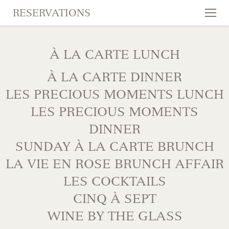
RESERVATIONS
Tog
nav
SKIP TO CONTENT
À LA CARTE LUNCH
À LA CARTE DINNER
LES PRECIOUS MOMENTS LUNCH
LES PRECIOUS MOMENTS
DINNER
SUNDAY À LA CARTE BRUNCH
LA VIE EN ROSE BRUNCH AFFAIR
LES COCKTAILS
CINQ À SEPT
WINE BY THE GLASS