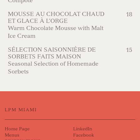
Compote
MOUSSE AU CHOCOLAT CHAUD
18
ET GLACE À L’ORGE
Warm Chocolate Mousse with Malt
Ice Cream
SÉLECTION SAISONNIÈRE DE
15
SORBETS FAITS MAISON
Seasonal Selection of Homemade
Sorbets
LPM MIAMI
Home Page
LinkedIn
Menus
Facebook