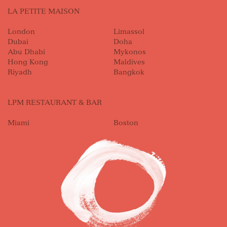
LA PETITE MAISON
London
Limassol
Dubai
Doha
Abu Dhabi
Mykonos
Hong Kong
Maldives
Riyadh
Bangkok
LPM RESTAURANT & BAR
Miami
Boston