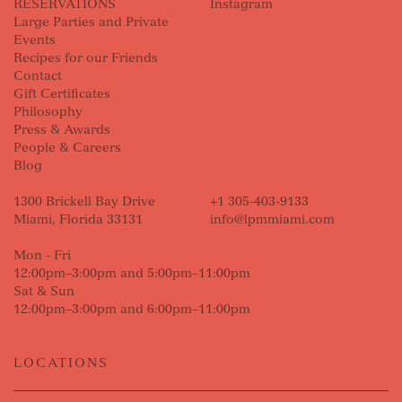
RESERVATIONS
Instagram
Large Parties and Private
Events
Recipes for our Friends
Contact
Gift Certificates
Philosophy
Press & Awards
People & Careers
Blog
1300 Brickell Bay Drive
+1 305-403-9133
Miami, Florida 33131
info@lpmmiami.com
Mon - Fri
12:00pm–3:00pm and 5:00pm–11:00pm
Sat & Sun
12:00pm–3:00pm and 6:00pm–11:00pm
LOCATIONS