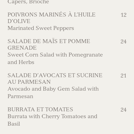
Capers, Brioche
POIVRONS MARINÉS À L’HUILE
12
D’OLIVE
Marinated Sweet Peppers
SALADE DE MAÏS ET POMME
24
GRENADE
Sweet Corn Salad with Pomegranate
and Herbs
SALADE D’AVOCATS ET SUCRINE
21
AU PARMESAN
Avocado and Baby Gem Salad with
Parmesan
BURRATA ET TOMATES
24
Burrata with Cherry Tomatoes and
Basil