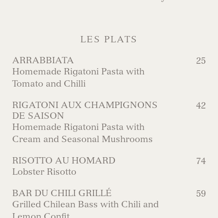
LES PLATS
ARRABBIATA
25
Homemade Rigatoni Pasta with
Tomato and Chilli
RIGATONI AUX CHAMPIGNONS
42
DE SAISON
Homemade Rigatoni Pasta with
Cream and Seasonal Mushrooms
RISOTTO AU HOMARD
74
Lobster Risotto
BAR DU CHILI GRILLÉ
59
Grilled Chilean Bass with Chili and
Lemon Confit