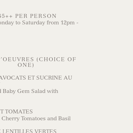
65++ PER PERSON
onday to Saturday from 12pm -
’OEUVRES (CHOICE OF
ONE)
AVOCATS ET SUCRINE AU
N
 Baby Gem Salad with
ET TOMATES
h Cherry Tomatoes and Basil
 LENTILLES VERTES