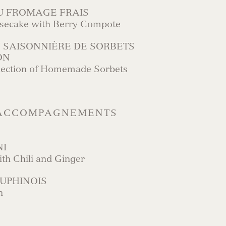
U FROMAGE FRAIS
esecake with Berry Compote
 SAISONNIÈRE DE SORBETS
ON
lection of Homemade Sorbets
 ACCOMPAGNEMENTS
NI
ith Chili and Ginger
UPHINOIS
n