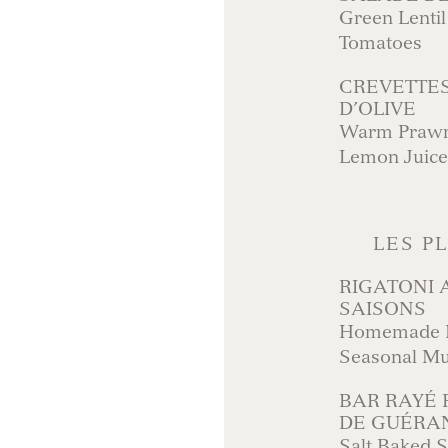
Green Lentil
Tomatoes
CREVETTES
D’OLIVE
Warm Prawns
Lemon Juice
LES P
RIGATONI
SAISONS
Homemade Ri
Seasonal M
BAR RAYÉ 
DE GUÉRA
Salt Baked S