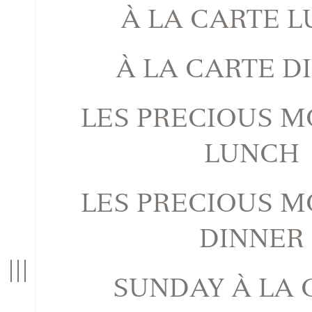
À LA CARTE 
À LA CARTE D
LES PRECIOUS 
LUNCH
LES PRECIOUS 
DINNER
n
T
o
g
g
l
e
n
a
v
i
g
a
t
i
o
SUNDAY À LA 