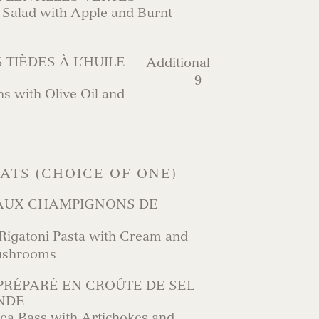
 Salad with Apple and Burnt
 TIÈDES À L’HUILE
Additional
9
 with Olive Oil and
LATS (CHOICE OF ONE)
 AUX CHAMPIGNONS DE
gatoni Pasta with Cream and
ushrooms
PRÉPARÉ EN CROÛTE DE SEL
NDE
ea Bass with Artichokes and