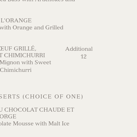
 L'ORANGE
with Orange and Grilled
ŒUF GRILLÉ,
Additional
T CHIMICHURRI
12
t Mignon with Sweet
 Chimichurri
SERTS (CHOICE OF ONE)
U CHOCOLAT CHAUDE ET
’ORGE
ate Mousse with Malt Ice