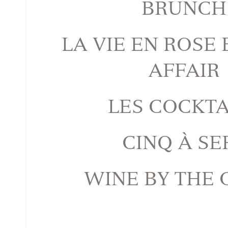
BRUNCH
LA VIE EN ROSE
AFFAIR
LES COCKTA
CINQ À SE
WINE BY THE 