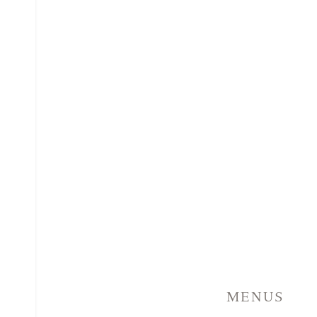
MENUS