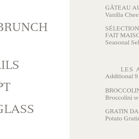
GÂTEAU A
Vanilla Che
 BRUNCH
SÉLECTION
FAIT MAIS
Seasonal Se
ILS
LES
Additional 9
PT
BROCCOLI
Broccolini w
GLASS
GRATIN DA
Potato Grati