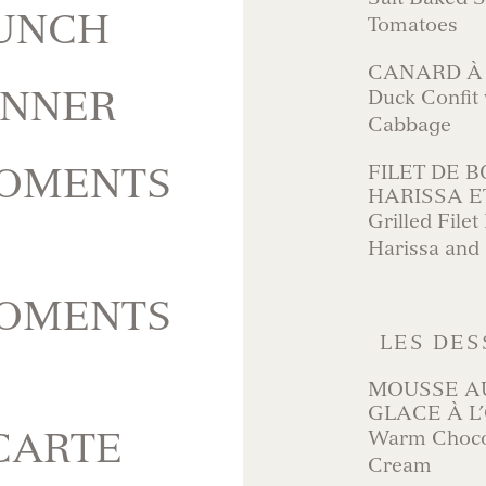
LUNCH
Tomatoes
CANARD À
INNER
Duck Confit 
Cabbage
MOMENTS
FILET DE B
HARISSA E
Grilled File
Harissa and
MOMENTS
LES DES
MOUSSE A
GLACE À L
CARTE
Warm Chocol
Cream