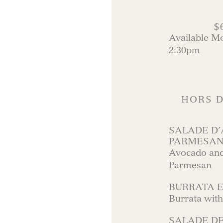
$
Available M
2:30pm
HORS D
SALADE D’
PARMESA
Avocado and
Parmesan
BURRATA 
Burrata wit
SALADE DE